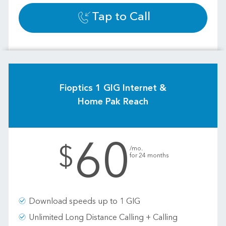
Tap to Call
Fioptics 1 GIG Internet &
Home Pak Reach
60
.
$
/mo.
for 24 months
Download speeds up to 1 GIG
Unlimited Long Distance Calling + Calling