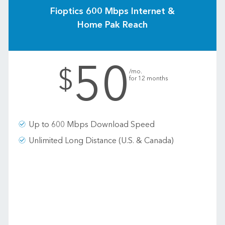
Fioptics 600 Mbps Internet &
Home Pak Reach
50
.
$
/mo.
for 12 months
Up to 600 Mbps Download Speed
Unlimited Long Distance (U.S. & Canada)