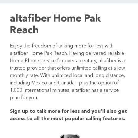
altafiber Home Pak
Reach
Enjoy the freedom of talking more for less with
altafiber Home Pak Reach. Having delivered reliable
Home Phone service for over a century, altafiber is a
trusted provider that offers unlimited calling at a low
monthly rate. With unlimited local and long distance,
including Mexico and Canada – plus the option of
1,000 International minutes, altafiber has a service
plan for you.
Sign up to talk more for less and you’ll also get
access to all the most popular calling features.