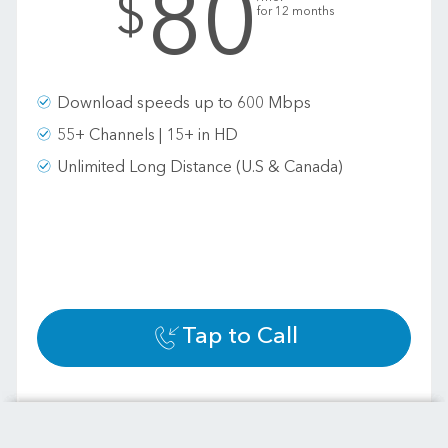
80
$
for 12 months
Download speeds up to 600 Mbps
55+ Channels | 15+ in HD
Unlimited Long Distance (U.S & Canada)
Tap to Call