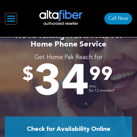
Call Now
We’re Talking A Low Price For
Home Phone Service
Get Home Pak Reach for
34
.
$
99
/mo.
∗
for 12 months
Check for Availability Online