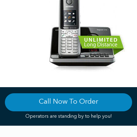
Call Now To Order
Operators are standing by to help you!