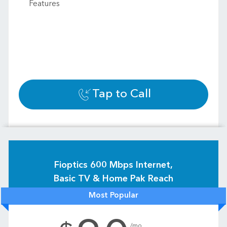
Features
Tap to Call
Fioptics 600 Mbps Internet,
Basic TV & Home Pak Reach
Most Popular
.
/mo.