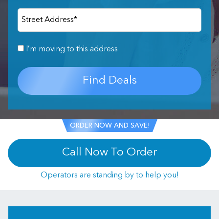
Street Address
*
I’m moving to this address
Find Deals
ORDER NOW AND SAVE!
Call Now To Order
Operators are standing by to help you!