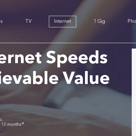
es
TV
Internet
1 Gig
Ph
ernet Speeds
ievable Value
o.
∗
r 12 months