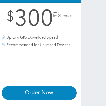
300
.
$
/mo.
for 60 months
Up to 6 GIG Download Speed
Recommended for Unlimited Devices
Order Now