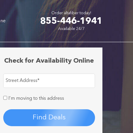
Order altafiber today!
855-446-1941
one
Available 24/7
Check for Availability Online
Street Address
*
I’m moving to this address
Find Deals