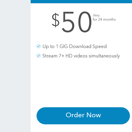
50
.
$
/mo.
for 24 months
Up to 1 GIG Download Speed
Stream 7+ HD videos simultaneously
Order Now