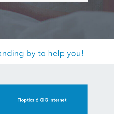
anding by to help you!
Fioptics 6 GIG Internet