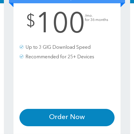
100
.
$
/mo.
for 36 months
Up to 3 GIG Download Speed
Recommended for 25+ Devices
Order Now