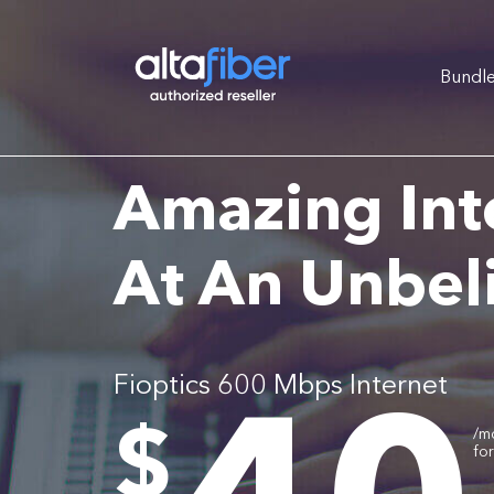
Bundl
Amazing Int
At An Unbel
Fioptics 600 Mbps Internet
.
$
/m
fo