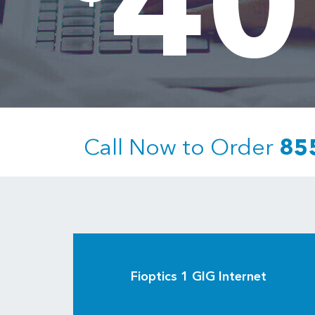
40
Call Now to Order
85
Fioptics 1 GIG Internet