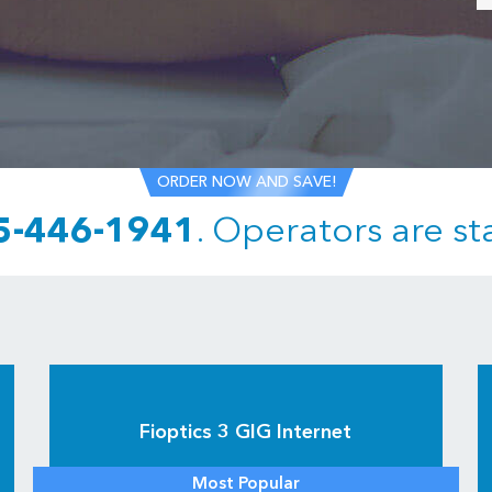
ORDER NOW AND SAVE!
5-446-1941
.
Operators are st
Fioptics 3 GIG Internet
Most Popular