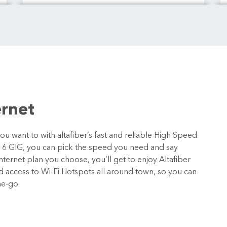
ernet
 want to with altafiber’s fast and reliable High Speed
o 6 GIG, you can pick the speed you need and say
ternet plan you choose, you’ll get to enjoy Altafiber
nd access to Wi-Fi Hotspots all around town, so you can
he-go.