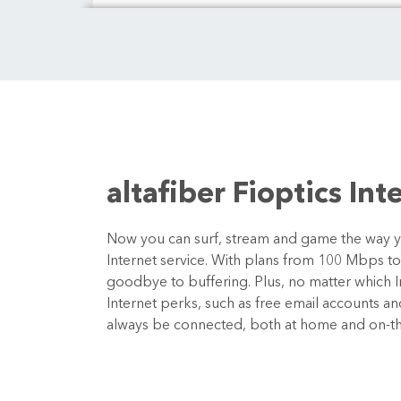
altafiber Fioptics Int
Now you can surf, stream and game the way you
Internet service. With plans from 100 Mbps t
goodbye to buffering. Plus, no matter which In
Internet perks, such as free email accounts a
always be connected, both at home and on-t