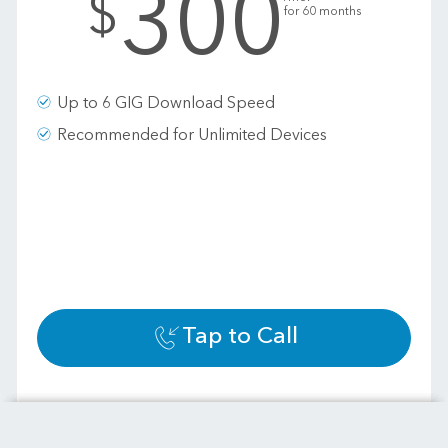
300
$
for 60 months
Up to 6 GIG Download Speed
Recommended for Unlimited Devices
Tap to Call