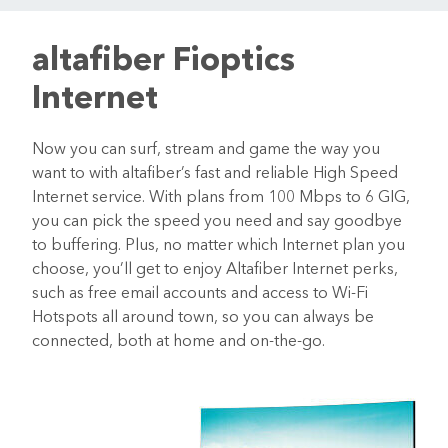
altafiber Fioptics
Internet
Now you can surf, stream and game the way you
want to with altafiber’s fast and reliable High Speed
Internet service. With plans from 100 Mbps to 6 GIG,
you can pick the speed you need and say goodbye
to buffering. Plus, no matter which Internet plan you
choose, you’ll get to enjoy Altafiber Internet perks,
such as free email accounts and access to Wi-Fi
Hotspots all around town, so you can always be
connected, both at home and on-the-go.