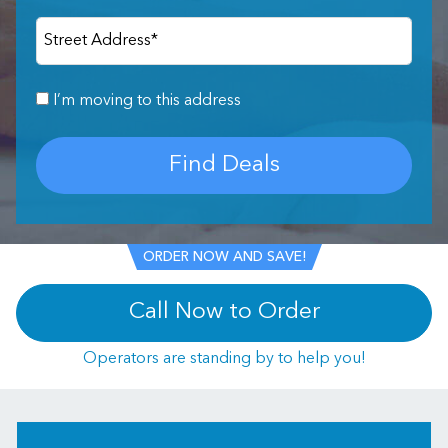
Street Address
*
I’m moving to this address
Find Deals
ORDER NOW AND SAVE!
Call Now to Order
Operators are standing by to help you!