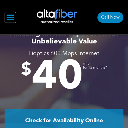
Call Now
Amazing Internet Speeds At An
Unbelievable Value
Fioptics 600 Mbps Internet
40
.
$
/mo.
∗
for 12 months
Check for Availability Online