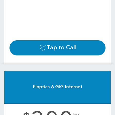
Tap to Call
Fioptics 6 GIG Internet
.
/mo.