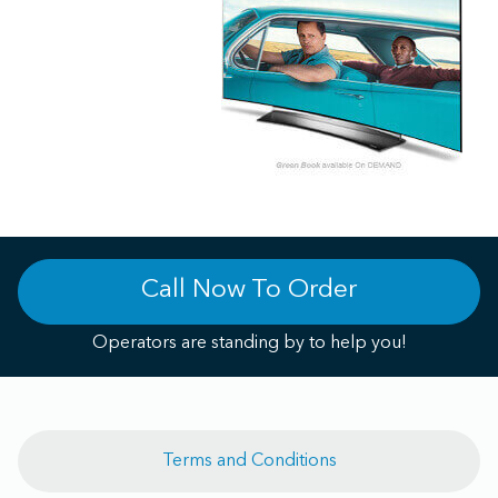
Call Now To Order
Operators are standing by to help you!
Terms and Conditions