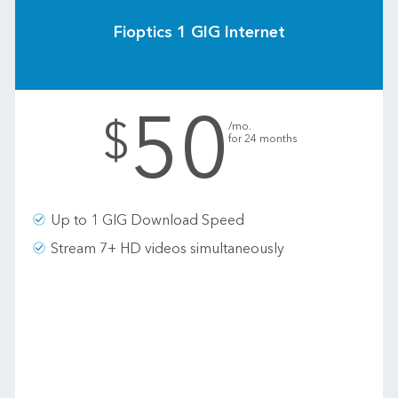
Fioptics 1 GIG Internet
50
.
$
/mo.
for 24 months
Up to 1 GIG Download Speed
Stream 7+ HD videos simultaneously