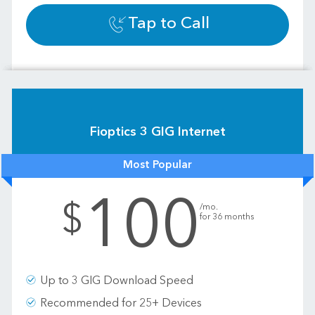
Tap to Call
Fioptics 3 GIG Internet
Most Popular
100
.
$
/mo.
for 36 months
Up to 3 GIG Download Speed
Recommended for 25+ Devices