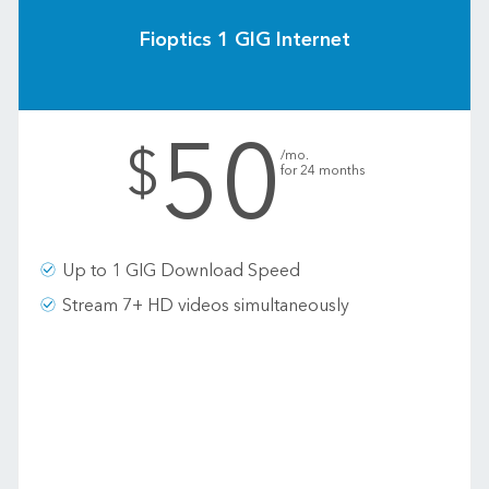
Fioptics 1 GIG Internet
50
.
$
/mo.
for 24 months
Up to 1 GIG Download Speed
Stream 7+ HD videos simultaneously