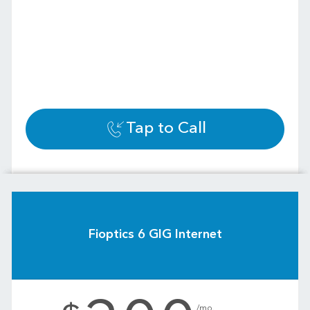
Tap to Call
Fioptics 6 GIG Internet
.
/mo.