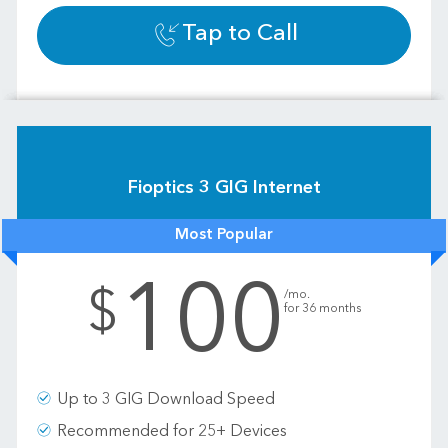
Tap to Call
Fioptics 3 GIG Internet
Most Popular
100
.
$
/mo.
for 36 months
Up to 3 GIG Download Speed
Recommended for 25+ Devices