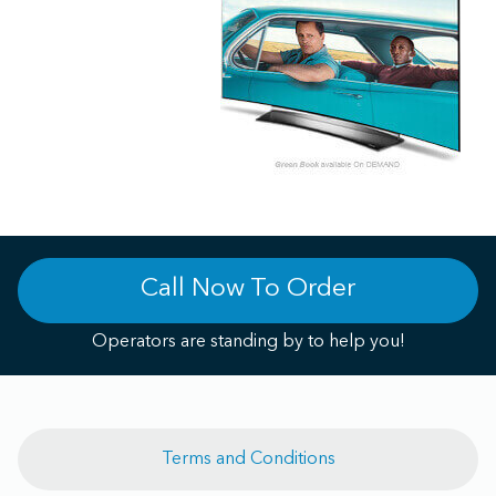
Call Now To Order
Operators are standing by to help you!
Terms and Conditions