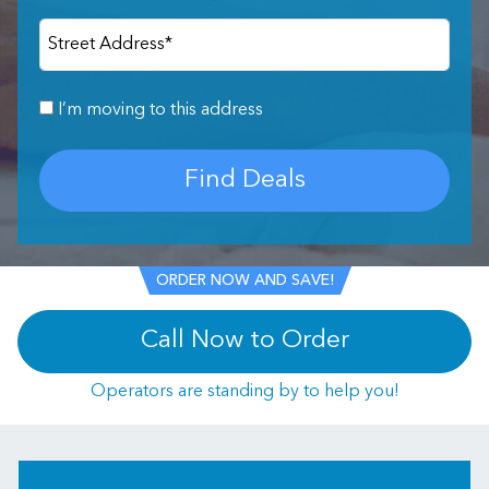
Street Address
*
I’m moving to this address
Find Deals
ORDER NOW AND SAVE!
Call Now to Order
Operators are standing by to help you!