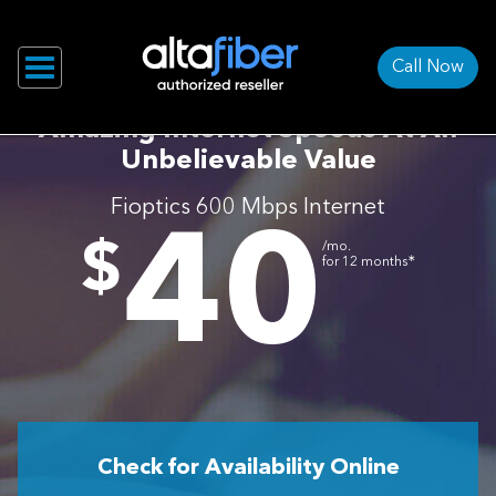
Call Now
Amazing Internet Speeds At An
Unbelievable Value
Fioptics 600 Mbps Internet
40
.
$
/mo.
∗
for 12 months
Check for Availability Online