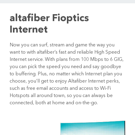
altafiber Fioptics
Internet
Now you can surf, stream and game the way you
want to with altafiber’s fast and reliable High Speed
Internet service. With plans from 100 Mbps to 6 GIG,
you can pick the speed you need and say goodbye
to buffering. Plus, no matter which Internet plan you
choose, you’ll get to enjoy Altafiber Internet perks,
such as free email accounts and access to Wi-Fi
Hotspots all around town, so you can always be
connected, both at home and on-the-go.