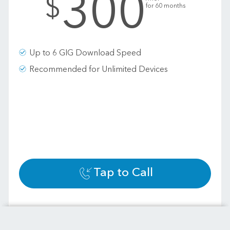
300
$
for 60 months
Up to 6 GIG Download Speed
Recommended for Unlimited Devices
Tap to Call