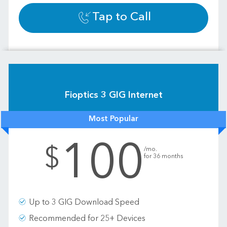
Tap to Call
Fioptics 3 GIG Internet
Most Popular
100
.
$
/mo.
for 36 months
Up to 3 GIG Download Speed
Recommended for 25+ Devices