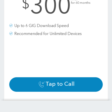
300
$
for 60 months
Up to 6 GIG Download Speed
Recommended for Unlimited Devices
Tap to Call