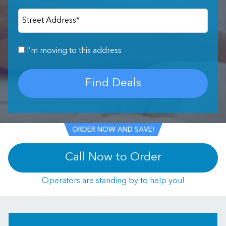
Street Address
*
I’m moving to this address
Find Deals
ORDER NOW AND SAVE!
Call Now to Order
Operators are standing by to help you!