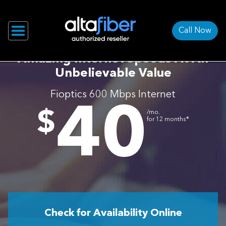
Call Now
Amazing Internet Speeds At An
Unbelievable Value
Fioptics 600 Mbps Internet
40
.
$
/mo.
∗
for 12 months
Check for Availability Online