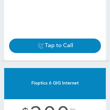
Tap to Call
Fioptics 6 GIG Internet
.
/mo.