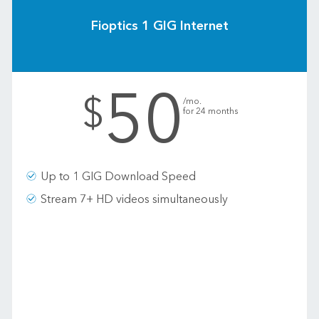
Fioptics 1 GIG Internet
50
.
$
/mo.
for 24 months
Up to 1 GIG Download Speed
Stream 7+ HD videos simultaneously