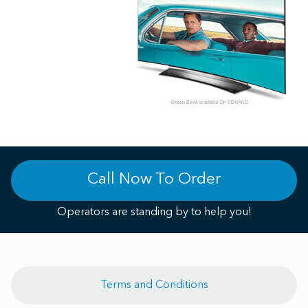
Call Now To Order
Operators are standing by to help you!
Terms and Conditions