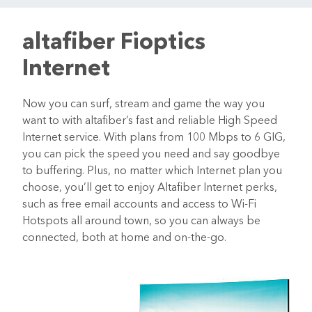
altafiber Fioptics
Internet
Now you can surf, stream and game the way you
want to with altafiber’s fast and reliable High Speed
Internet service. With plans from 100 Mbps to 6 GIG,
you can pick the speed you need and say goodbye
to buffering. Plus, no matter which Internet plan you
choose, you’ll get to enjoy Altafiber Internet perks,
such as free email accounts and access to Wi-Fi
Hotspots all around town, so you can always be
connected, both at home and on-the-go.