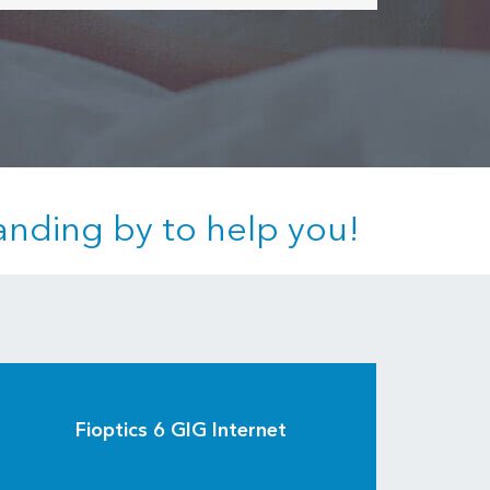
anding by to help you!
Fioptics 6 GIG Internet