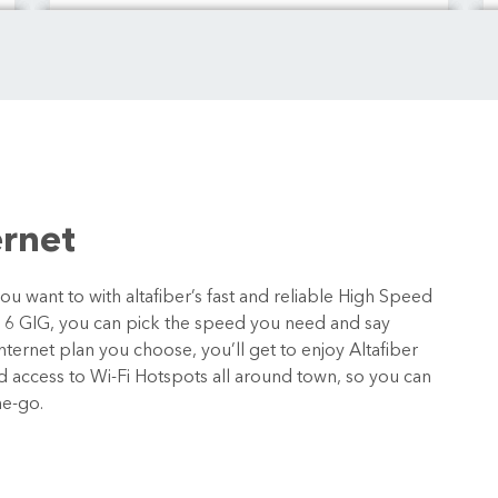
ernet
 want to with altafiber’s fast and reliable High Speed
o 6 GIG, you can pick the speed you need and say
ternet plan you choose, you’ll get to enjoy Altafiber
nd access to Wi-Fi Hotspots all around town, so you can
he-go.