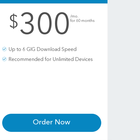
300
.
$
/mo.
for 60 months
Up to 6 GIG Download Speed
Recommended for Unlimited Devices
Order Now