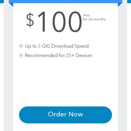
100
.
$
/mo.
for 36 months
Up to 3 GIG Download Speed
Recommended for 25+ Devices
Order Now