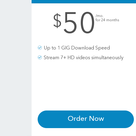
50
.
$
/mo.
for 24 months
Up to 1 GIG Download Speed
Stream 7+ HD videos simultaneously
Order Now