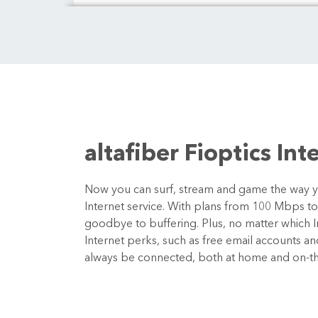
altafiber Fioptics Int
Now you can surf, stream and game the way you
Internet service. With plans from 100 Mbps t
goodbye to buffering. Plus, no matter which In
Internet perks, such as free email accounts a
always be connected, both at home and on-t