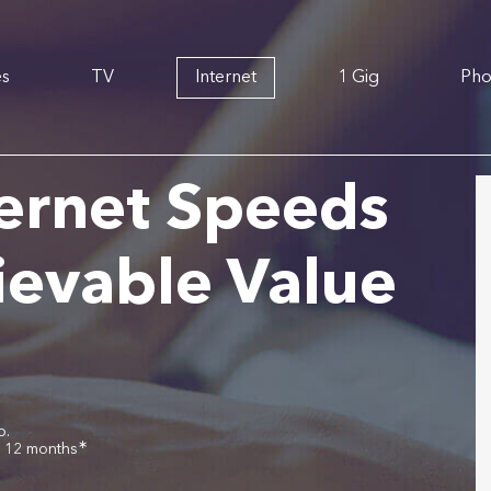
es
TV
Internet
1 Gig
Ph
ernet Speeds
ievable Value
o.
∗
r 12 months