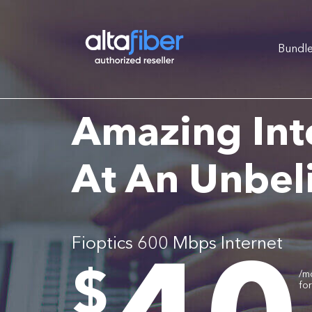
Bundl
Amazing Int
At An Unbel
Fioptics 600 Mbps Internet
.
$
/m
fo