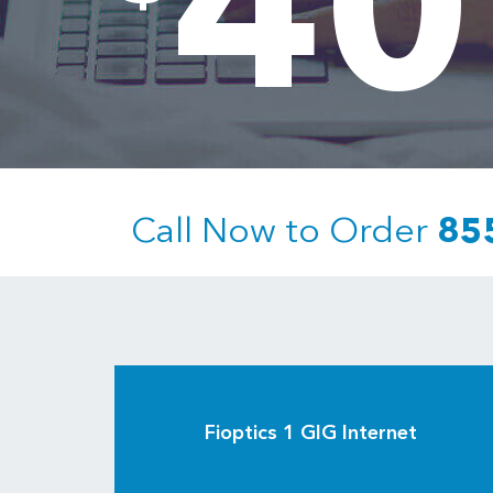
40
Call Now to Order
85
Fioptics 1 GIG Internet