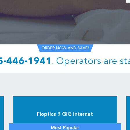
ORDER NOW AND SAVE!
5-446-1941
.
Operators are st
Fioptics 3 GIG Internet
Most Popular