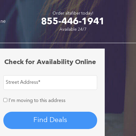
Order altafiber today!
855-446-1941
one
Available 24/7
Check for Availability Online
Street Address
*
I’m moving to this address
Find Deals