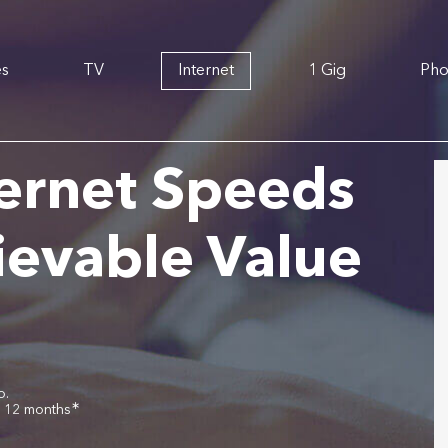
es
TV
Internet
1 Gig
Ph
ernet Speeds
ievable Value
o.
∗
r 12 months