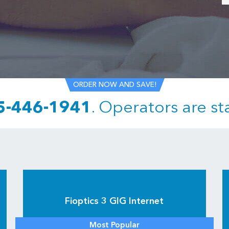
ORDER NOW AND SAVE!
5-446-1941
.
Operators are st
Fioptics 3 GIG Internet
Most Popular