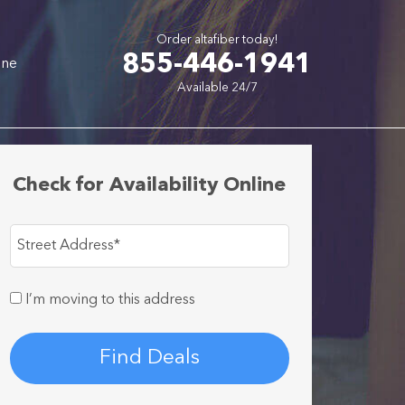
Order altafiber today!
855-446-1941
one
Available 24/7
Check for Availability Online
Street Address
*
I’m moving to this address
Find Deals