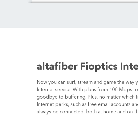
altafiber Fioptics Int
Now you can surf, stream and game the way you
Internet service. With plans from 100 Mbps t
goodbye to buffering. Plus, no matter which In
Internet perks, such as free email accounts a
always be connected, both at home and on-t