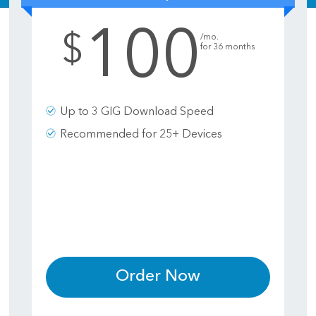
100
.
$
/mo.
for 36 months
Up to 3 GIG Download Speed
Recommended for 25+ Devices
Order Now