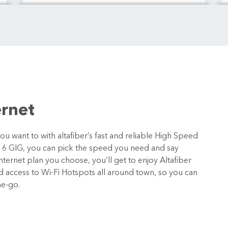
ernet
 want to with altafiber’s fast and reliable High Speed
o 6 GIG, you can pick the speed you need and say
ternet plan you choose, you’ll get to enjoy Altafiber
nd access to Wi-Fi Hotspots all around town, so you can
he-go.