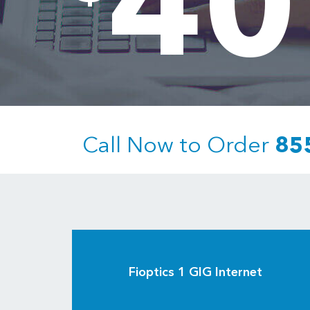
40
Call Now to Order
85
Fioptics 1 GIG Internet