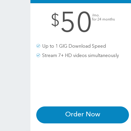
50
.
$
/mo.
for 24 months
Up to 1 GIG Download Speed
Stream 7+ HD videos simultaneously
Order Now