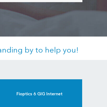
anding by to help you!
Fioptics 6 GIG Internet