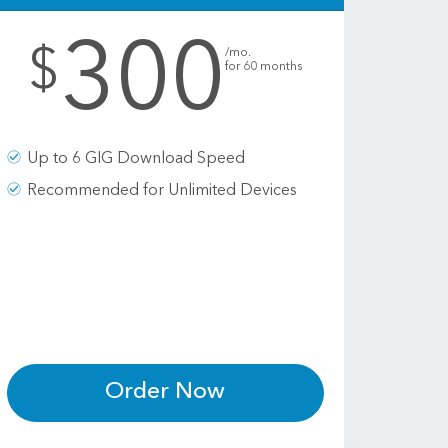
300
.
$
/mo.
for 60 months
Up to 6 GIG Download Speed
Recommended for Unlimited Devices
Order Now