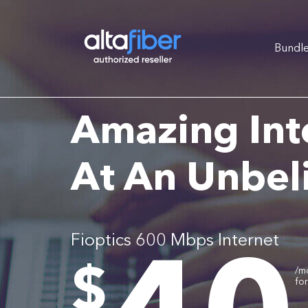
Bundl
Amazing Int
At An Unbel
Fioptics 600 Mbps Internet
.
$
/m
fo