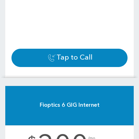
Tap to Call
Fioptics 6 GIG Internet
.
/mo.