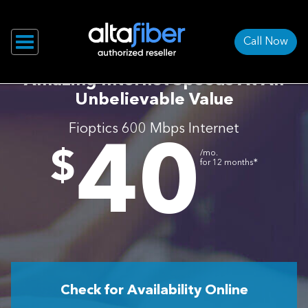
Call Now
Amazing Internet Speeds At An
Unbelievable Value
Fioptics 600 Mbps Internet
40
.
$
/mo.
∗
for 12 months
Check for Availability Online