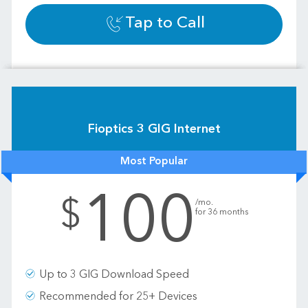
Tap to Call
Fioptics 3 GIG Internet
Most Popular
100
.
$
/mo.
for 36 months
Up to 3 GIG Download Speed
Recommended for 25+ Devices