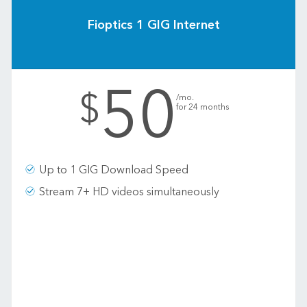
Fioptics 1 GIG Internet
50
.
$
/mo.
for 24 months
Up to 1 GIG Download Speed
Stream 7+ HD videos simultaneously