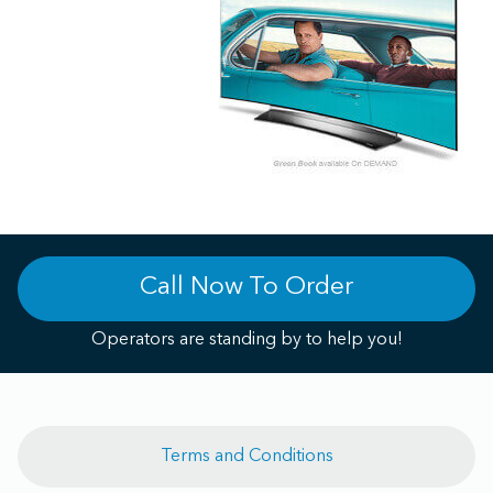
Call Now To Order
Operators are standing by to help you!
Terms and Conditions