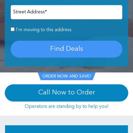
Street Address
*
I’m moving to this address
Find Deals
ORDER NOW AND SAVE!
Call Now to Order
Operators are standing by to help you!