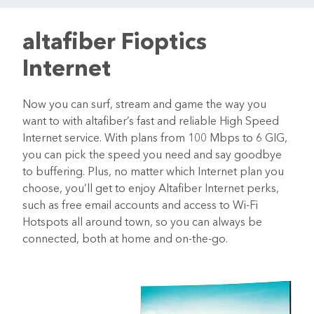
altafiber Fioptics
Internet
Now you can surf, stream and game the way you
want to with altafiber’s fast and reliable High Speed
Internet service. With plans from 100 Mbps to 6 GIG,
you can pick the speed you need and say goodbye
to buffering. Plus, no matter which Internet plan you
choose, you’ll get to enjoy Altafiber Internet perks,
such as free email accounts and access to Wi-Fi
Hotspots all around town, so you can always be
connected, both at home and on-the-go.