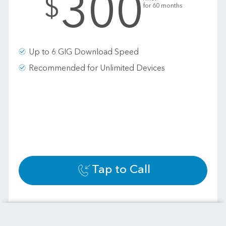
300
$
for 60 months
Up to 6 GIG Download Speed
Recommended for Unlimited Devices
Tap to Call