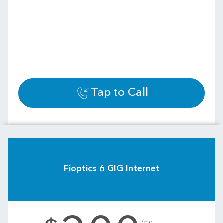
Tap to Call
Fioptics 6 GIG Internet
.
/mo.