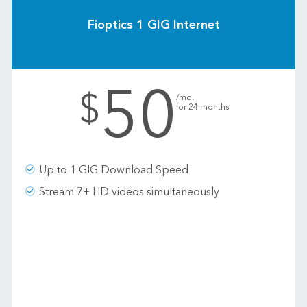
Fioptics 1 GIG Internet
50
.
$
/mo.
for 24 months
Up to 1 GIG Download Speed
Stream 7+ HD videos simultaneously