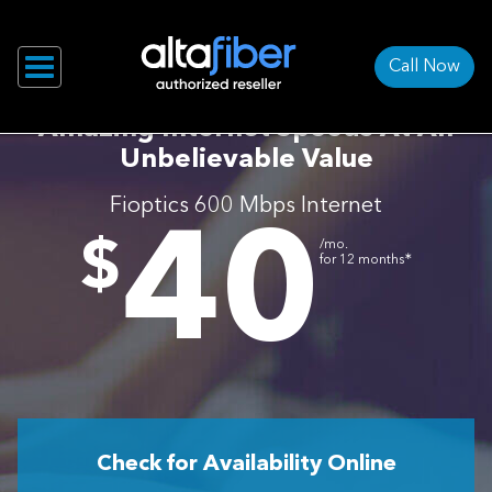
Call Now
Amazing Internet Speeds At An
Unbelievable Value
Fioptics 600 Mbps Internet
40
.
$
/mo.
∗
for 12 months
Check for Availability Online