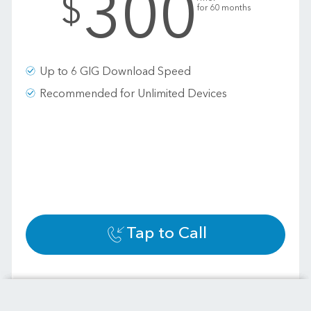
300
$
for 60 months
Up to 6 GIG Download Speed
Recommended for Unlimited Devices
Tap to Call