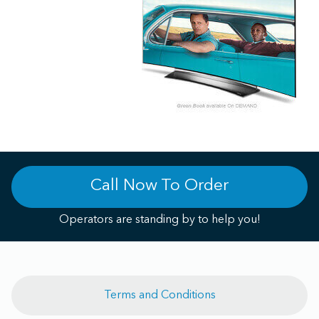
Call Now To Order
Operators are standing by to help you!
Terms and Conditions