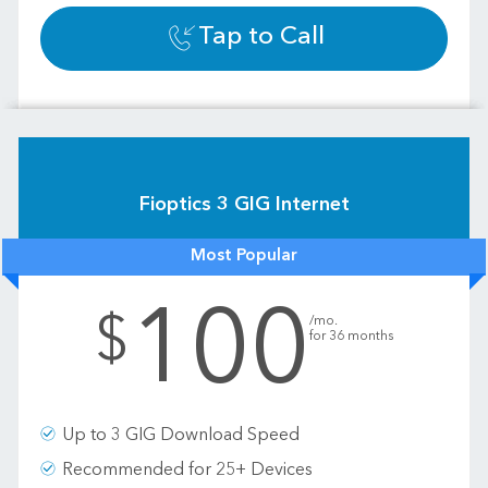
Tap to Call
Fioptics 3 GIG Internet
Most Popular
100
.
$
/mo.
for 36 months
Up to 3 GIG Download Speed
Recommended for 25+ Devices