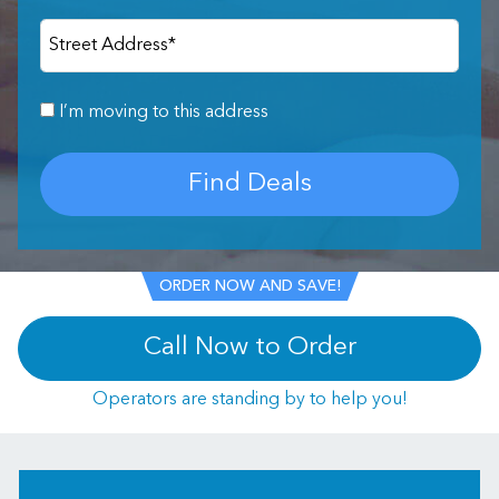
Street Address
*
I’m moving to this address
Find Deals
ORDER NOW AND SAVE!
Call Now to Order
Operators are standing by to help you!