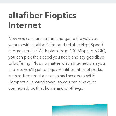
altafiber Fioptics
Internet
Now you can surf, stream and game the way you
want to with altafiber’s fast and reliable High Speed
Internet service. With plans from 100 Mbps to 6 GIG,
you can pick the speed you need and say goodbye
to buffering. Plus, no matter which Internet plan you
choose, you’ll get to enjoy Altafiber Internet perks,
such as free email accounts and access to Wi-Fi
Hotspots all around town, so you can always be
connected, both at home and on-the-go.