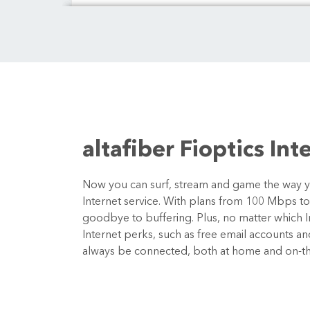
altafiber Fioptics Int
Now you can surf, stream and game the way you
Internet service. With plans from 100 Mbps t
goodbye to buffering. Plus, no matter which In
Internet perks, such as free email accounts a
always be connected, both at home and on-t