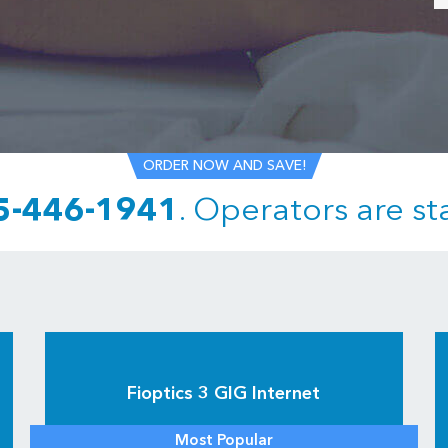
ORDER NOW AND SAVE!
5-446-1941
.
Operators are st
Fioptics 3 GIG Internet
Most Popular