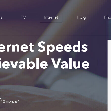
es
TV
Internet
1 Gig
Ph
ernet Speeds
ievable Value
o.
∗
r 12 months