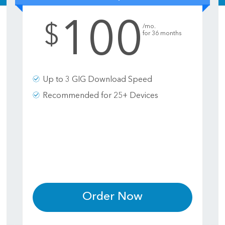
100
.
$
/mo.
for 36 months
Up to 3 GIG Download Speed
Recommended for 25+ Devices
Order Now