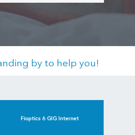
anding by to help you!
Fioptics 6 GIG Internet