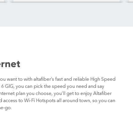
ernet
 want to with altafiber’s fast and reliable High Speed
o 6 GIG, you can pick the speed you need and say
ternet plan you choose, you’ll get to enjoy Altafiber
nd access to Wi-Fi Hotspots all around town, so you can
he-go.