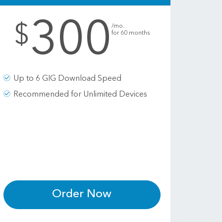
300
.
$
/mo.
for 60 months
Up to 6 GIG Download Speed
Recommended for Unlimited Devices
Order Now