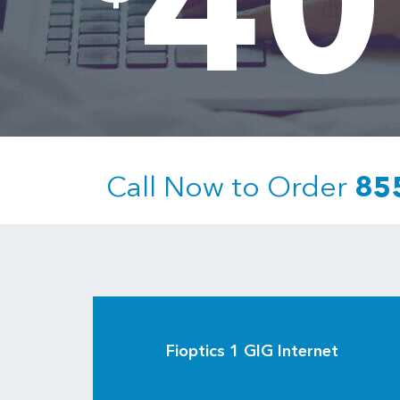
40
Call Now to Order
85
Fioptics 1 GIG Internet