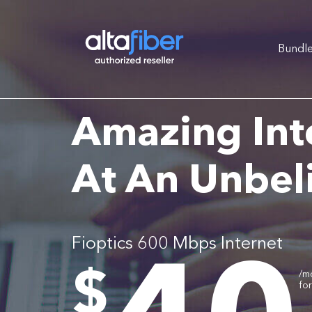
Bundl
Amazing Int
At An Unbel
Fioptics 600 Mbps Internet
.
$
/m
fo