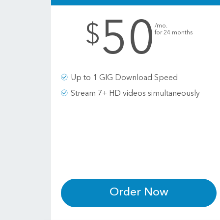
50
.
$
/mo.
for 24 months
Up to 1 GIG Download Speed
Stream 7+ HD videos simultaneously
Order Now