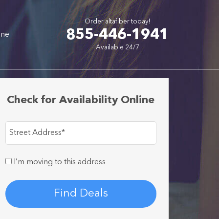
Order altafiber today!
855-446-1941
one
Available 24/7
Check for Availability Online
Street Address
*
I’m moving to this address
Find Deals