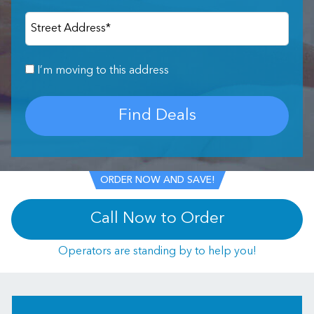
Street Address
*
I’m moving to this address
Find Deals
ORDER NOW AND SAVE!
Call Now to Order
Operators are standing by to help you!