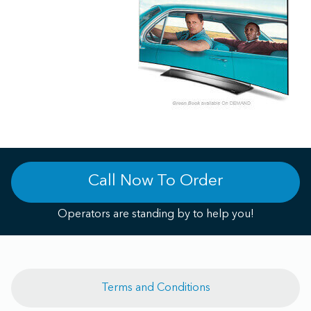
Call Now To Order
Operators are standing by to help you!
Terms and Conditions