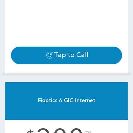
Tap to Call
Fioptics 6 GIG Internet
.
/mo.