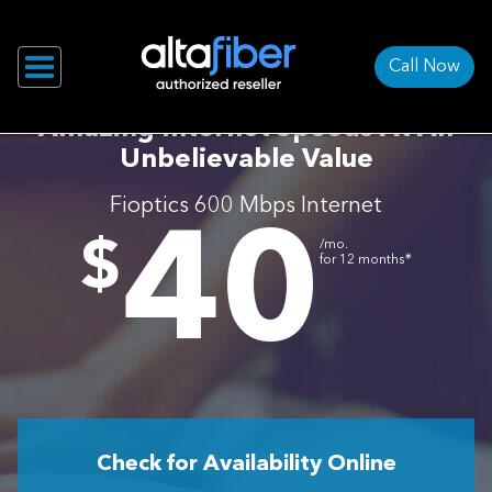
Call Now
Amazing Internet Speeds At An
Unbelievable Value
Fioptics 600 Mbps Internet
40
.
$
/mo.
∗
for 12 months
Check for Availability Online