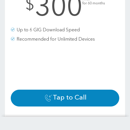
300
$
for 60 months
Up to 6 GIG Download Speed
Recommended for Unlimited Devices
Tap to Call