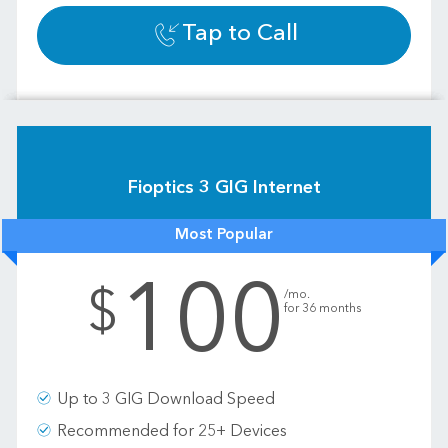
Tap to Call
Fioptics 3 GIG Internet
Most Popular
100
.
$
/mo.
for 36 months
Up to 3 GIG Download Speed
Recommended for 25+ Devices