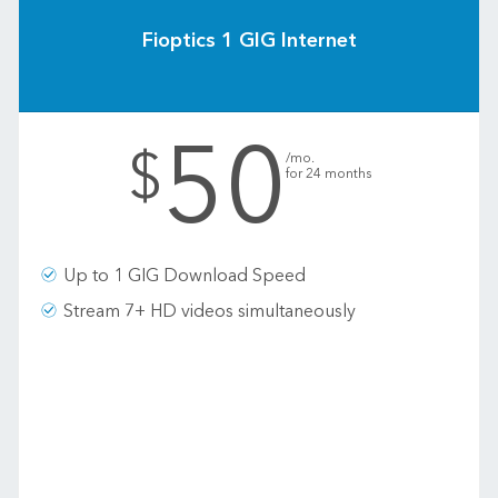
Fioptics 1 GIG Internet
50
.
$
/mo.
for 24 months
Up to 1 GIG Download Speed
Stream 7+ HD videos simultaneously