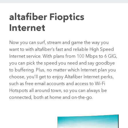
altafiber Fioptics
Internet
Now you can surf, stream and game the way you
want to with altafiber’s fast and reliable High Speed
Internet service. With plans from 100 Mbps to 6 GIG,
you can pick the speed you need and say goodbye
to buffering. Plus, no matter which Internet plan you
choose, you’ll get to enjoy Altafiber Internet perks,
such as free email accounts and access to Wi-Fi
Hotspots all around town, so you can always be
connected, both at home and on-the-go.