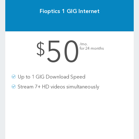
Fioptics 1 GIG Internet
50
.
$
/mo.
for 24 months
Up to 1 GIG Download Speed
Stream 7+ HD videos simultaneously