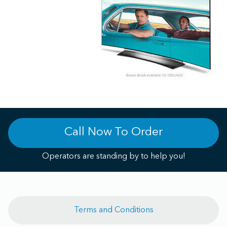
Call Now To Order
Operators are standing by to help you!
Terms and Conditions