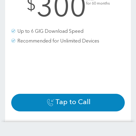
300
$
for 60 months
Up to 6 GIG Download Speed
Recommended for Unlimited Devices
Tap to Call