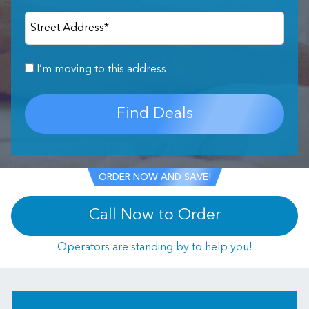
Street Address
*
I’m moving to this address
Find Deals
ORDER NOW AND SAVE!
Call Now to Order
Operators are standing by to help you!