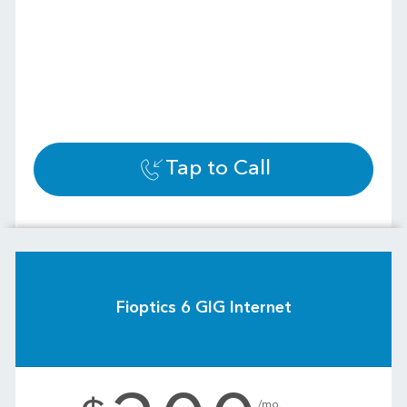
Tap to Call
Fioptics 6 GIG Internet
.
/mo.