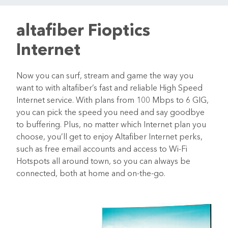
altafiber Fioptics
Internet
Now you can surf, stream and game the way you
want to with altafiber’s fast and reliable High Speed
Internet service. With plans from 100 Mbps to 6 GIG,
you can pick the speed you need and say goodbye
to buffering. Plus, no matter which Internet plan you
choose, you’ll get to enjoy Altafiber Internet perks,
such as free email accounts and access to Wi-Fi
Hotspots all around town, so you can always be
connected, both at home and on-the-go.