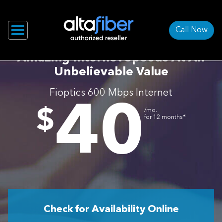
Call Now
Amazing Internet Speeds At An
Unbelievable Value
Fioptics 600 Mbps Internet
40
.
$
/mo.
∗
for 12 months
Check for Availability Online