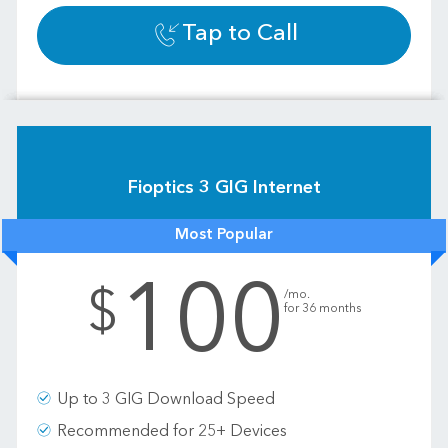
Tap to Call
Fioptics 3 GIG Internet
Most Popular
100
.
$
/mo.
for 36 months
Up to 3 GIG Download Speed
Recommended for 25+ Devices