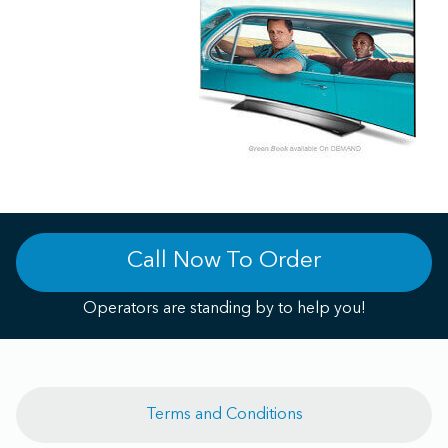
Call Now To Order
Operators are standing by to help you!
Terms and Conditions