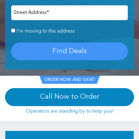
Street Address
*
I’m moving to this address
Find Deals
ORDER NOW AND SAVE!
Call Now to Order
Operators are standing by to help you!