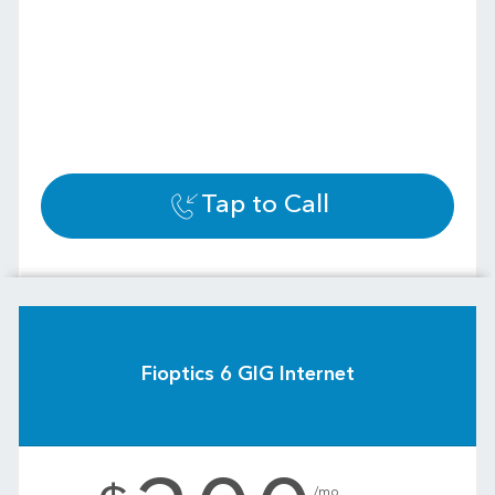
Tap to Call
Fioptics 6 GIG Internet
.
/mo.