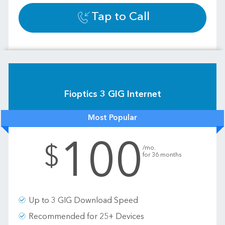
Tap to Call
Fioptics 3 GIG Internet
Most Popular
100
.
$
/mo.
for 36 months
Up to 3 GIG Download Speed
Recommended for 25+ Devices