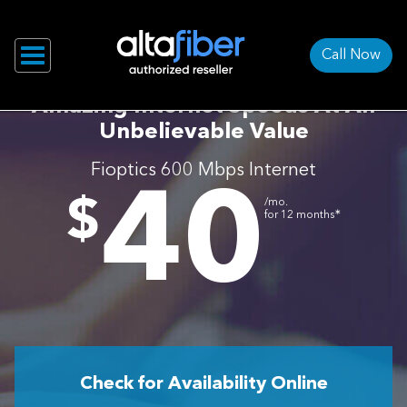
Call Now
Amazing Internet Speeds At An
Unbelievable Value
Fioptics 600 Mbps Internet
40
.
$
/mo.
∗
for 12 months
Check for Availability Online