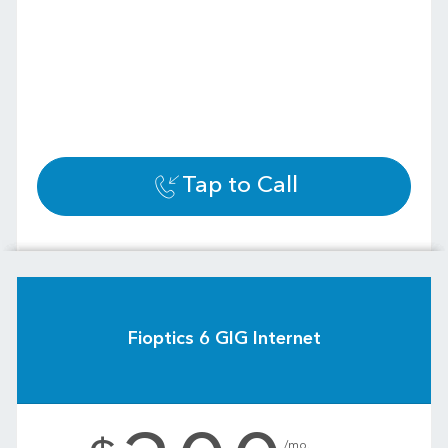
Tap to Call
Fioptics 6 GIG Internet
.
/mo.