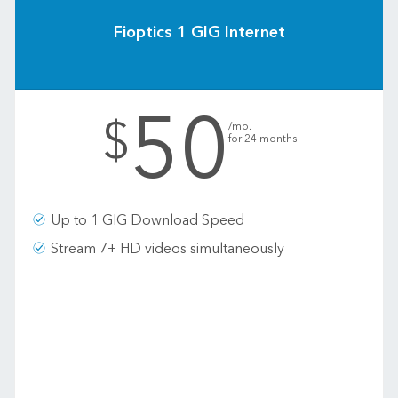
Fioptics 1 GIG Internet
50
.
$
/mo.
for 24 months
Up to 1 GIG Download Speed
Stream 7+ HD videos simultaneously