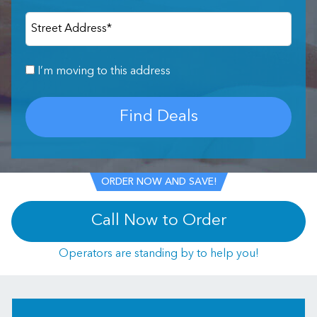
Street Address
*
I’m moving to this address
Find Deals
ORDER NOW AND SAVE!
Call Now to Order
Operators are standing by to help you!