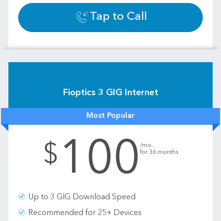
Tap to Call
Fioptics 3 GIG Internet
Most Popular
100
.
$
/mo.
for 36 months
Up to 3 GIG Download Speed
Recommended for 25+ Devices