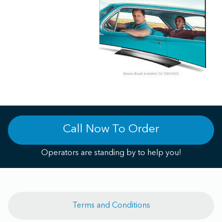
Call Now To Order
Operators are standing by to help you!
Terms and Conditions