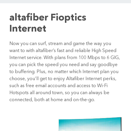
altafiber Fioptics
Internet
Now you can surf, stream and game the way you
want to with altafiber’s fast and reliable High Speed
Internet service. With plans from 100 Mbps to 6 GIG,
you can pick the speed you need and say goodbye
to buffering. Plus, no matter which Internet plan you
choose, you’ll get to enjoy Altafiber Internet perks,
such as free email accounts and access to Wi-Fi
Hotspots all around town, so you can always be
connected, both at home and on-the-go.