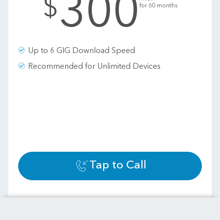
300
$
for 60 months
Up to 6 GIG Download Speed
Recommended for Unlimited Devices
Tap to Call