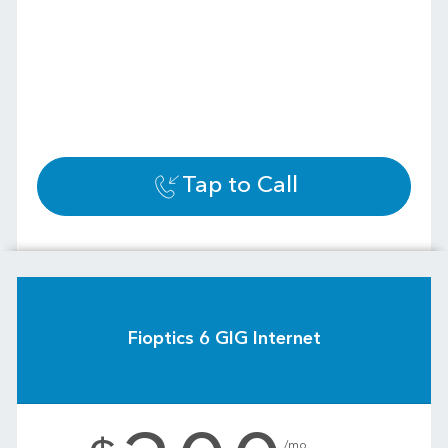
Tap to Call
Fioptics 6 GIG Internet
.
/mo.