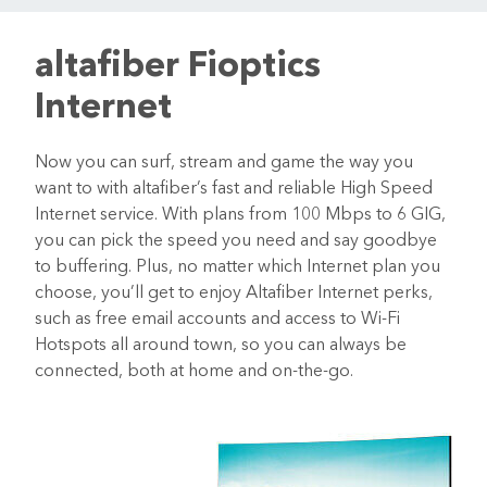
altafiber Fioptics
Internet
Now you can surf, stream and game the way you
want to with altafiber’s fast and reliable High Speed
Internet service. With plans from 100 Mbps to 6 GIG,
you can pick the speed you need and say goodbye
to buffering. Plus, no matter which Internet plan you
choose, you’ll get to enjoy Altafiber Internet perks,
such as free email accounts and access to Wi-Fi
Hotspots all around town, so you can always be
connected, both at home and on-the-go.