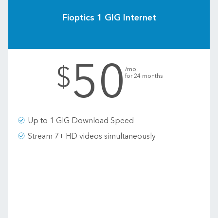
Fioptics 1 GIG Internet
50
.
$
/mo.
for 24 months
Up to 1 GIG Download Speed
Stream 7+ HD videos simultaneously