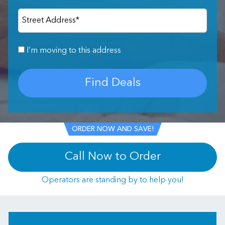
Street Address
*
I’m moving to this address
Find Deals
ORDER NOW AND SAVE!
Call Now to Order
Operators are standing by to help you!