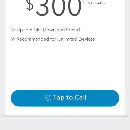
300
$
for 60 months
Up to 6 GIG Download Speed
Recommended for Unlimited Devices
Tap to Call