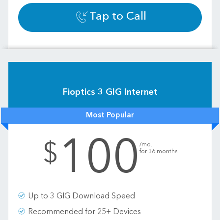
Tap to Call
Fioptics 3 GIG Internet
Most Popular
100
.
$
/mo.
for 36 months
Up to 3 GIG Download Speed
Recommended for 25+ Devices