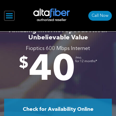
Call Now
Amazing Internet Speeds At An
Unbelievable Value
Fioptics 600 Mbps Internet
40
.
$
/mo.
∗
for 12 months
Check for Availability Online