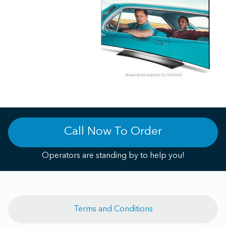
Call Now To Order
Operators are standing by to help you!
Terms and Conditions