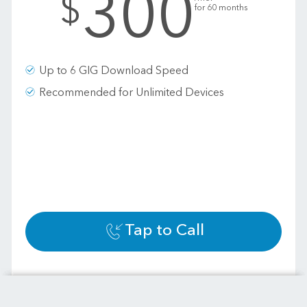
300
$
for 60 months
Up to 6 GIG Download Speed
Recommended for Unlimited Devices
Tap to Call