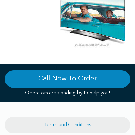
Call Now To Order
Operators are standing by to help you!
Terms and Conditions