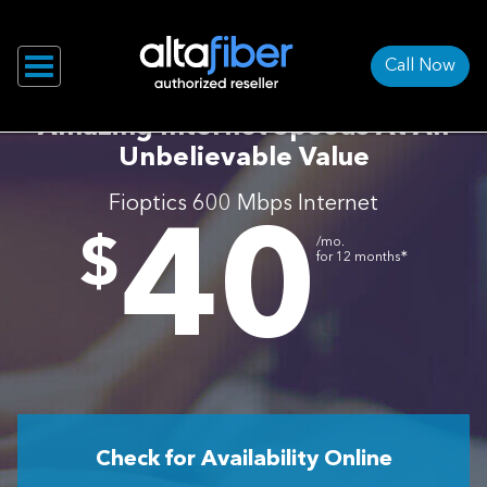
Call Now
Amazing Internet Speeds At An
Unbelievable Value
Fioptics 600 Mbps Internet
40
.
$
/mo.
∗
for 12 months
Check for Availability Online