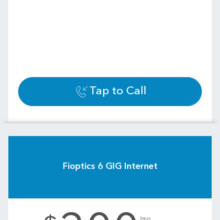
Tap to Call
Fioptics 6 GIG Internet
.
/mo.