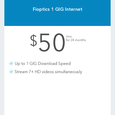
Fioptics 1 GIG Internet
50
.
$
/mo.
for 24 months
Up to 1 GIG Download Speed
Stream 7+ HD videos simultaneously