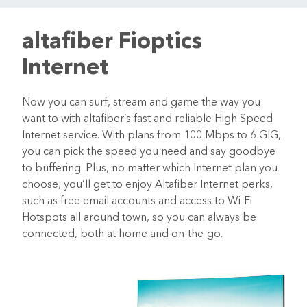
altafiber Fioptics
Internet
Now you can surf, stream and game the way you
want to with altafiber’s fast and reliable High Speed
Internet service. With plans from 100 Mbps to 6 GIG,
you can pick the speed you need and say goodbye
to buffering. Plus, no matter which Internet plan you
choose, you’ll get to enjoy Altafiber Internet perks,
such as free email accounts and access to Wi-Fi
Hotspots all around town, so you can always be
connected, both at home and on-the-go.