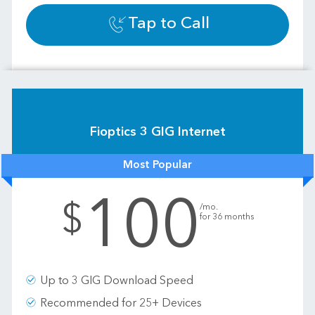
Tap to Call
Fioptics 3 GIG Internet
Most Popular
100
.
$
/mo.
for 36 months
Up to 3 GIG Download Speed
Recommended for 25+ Devices