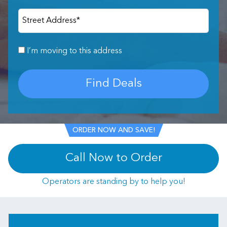
Street Address
*
I’m moving to this address
Find Deals
ORDER NOW AND SAVE!
Call Now to Order
Operators are standing by to help you!