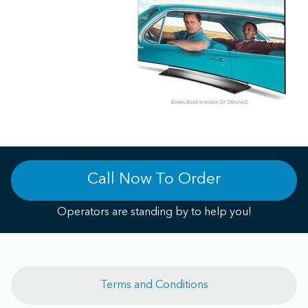
Call Now To Order
Operators are standing by to help you!
Terms and Conditions