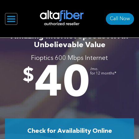
Call Now
Amazing Internet Speeds At An
Unbelievable Value
Fioptics 600 Mbps Internet
40
.
$
/mo.
∗
for 12 months
Check for Availability Online