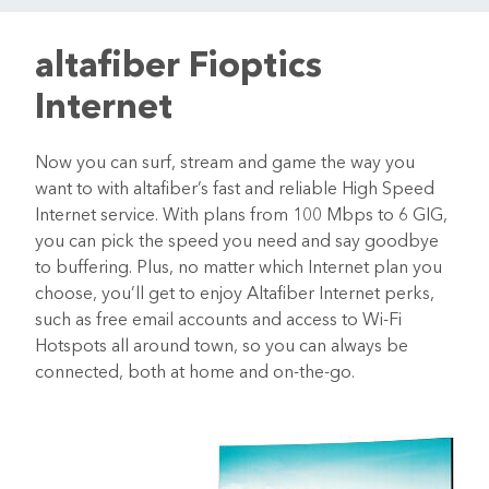
altafiber Fioptics
Internet
Now you can surf, stream and game the way you
want to with altafiber’s fast and reliable High Speed
Internet service. With plans from 100 Mbps to 6 GIG,
you can pick the speed you need and say goodbye
to buffering. Plus, no matter which Internet plan you
choose, you’ll get to enjoy Altafiber Internet perks,
such as free email accounts and access to Wi-Fi
Hotspots all around town, so you can always be
connected, both at home and on-the-go.