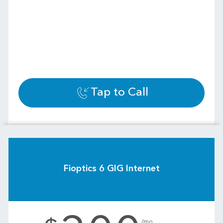
Tap to Call
Fioptics 6 GIG Internet
.
/mo.