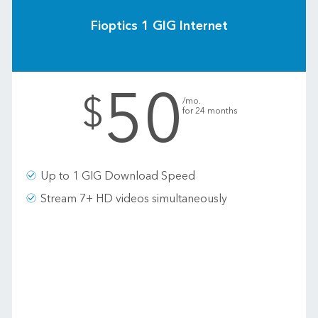
Fioptics 1 GIG Internet
50
.
$
/mo.
for 24 months
Up to 1 GIG Download Speed
Stream 7+ HD videos simultaneously