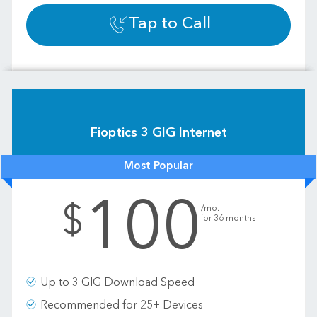
Tap to Call
Fioptics 3 GIG Internet
Most Popular
100
.
$
/mo.
for 36 months
Up to 3 GIG Download Speed
Recommended for 25+ Devices