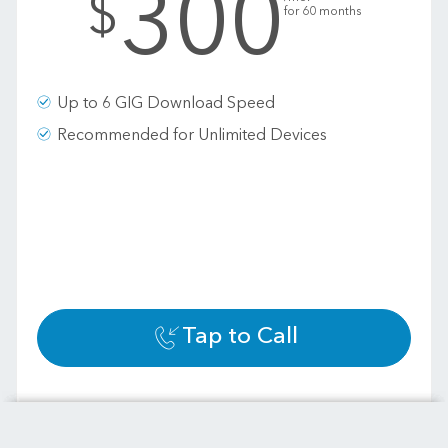
300
$
for 60 months
Up to 6 GIG Download Speed
Recommended for Unlimited Devices
Tap to Call