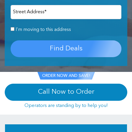
Street Address
*
I’m moving to this address
Find Deals
ORDER NOW AND SAVE!
Call Now to Order
Operators are standing by to help you!