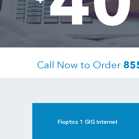
40
Call Now to Order
85
Fioptics 1 GIG Internet