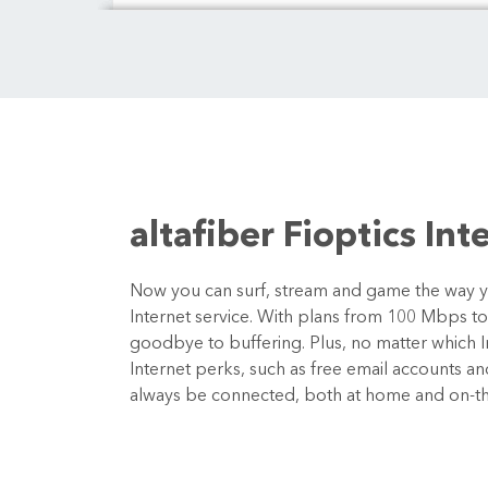
altafiber Fioptics Int
Now you can surf, stream and game the way you
Internet service. With plans from 100 Mbps t
goodbye to buffering. Plus, no matter which In
Internet perks, such as free email accounts a
always be connected, both at home and on-t