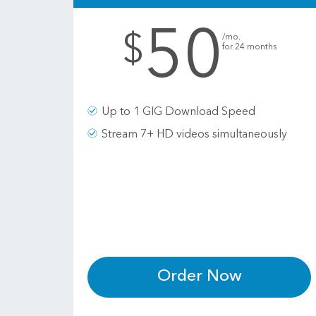
50
.
$
/mo.
for 24 months
Up to 1 GIG Download Speed
Stream 7+ HD videos simultaneously
Order Now