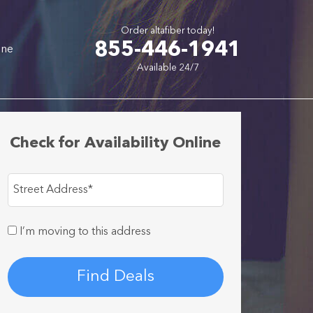
Order altafiber today!
855-446-1941
one
Available 24/7
Check for Availability Online
Street Address
*
I’m moving to this address
Find Deals