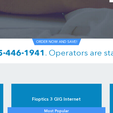
ORDER NOW AND SAVE!
5-446-1941
.
Operators are st
Fioptics 3 GIG Internet
Most Popular