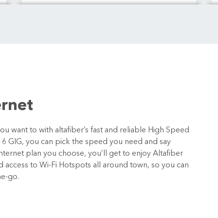
ernet
 want to with altafiber’s fast and reliable High Speed
o 6 GIG, you can pick the speed you need and say
ternet plan you choose, you’ll get to enjoy Altafiber
nd access to Wi-Fi Hotspots all around town, so you can
he-go.