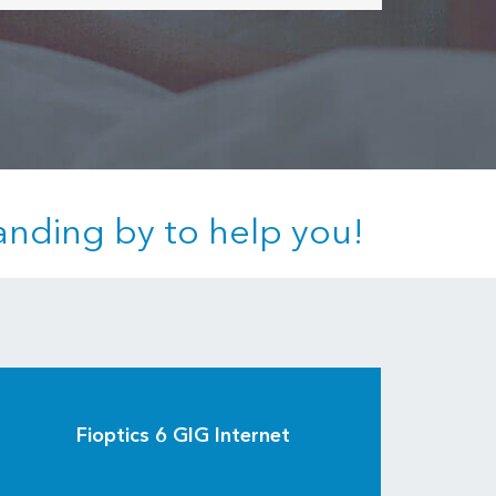
anding by to help you!
Fioptics 6 GIG Internet