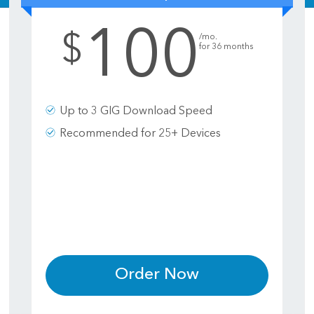
100
.
$
/mo.
for 36 months
Up to 3 GIG Download Speed
Recommended for 25+ Devices
Order Now