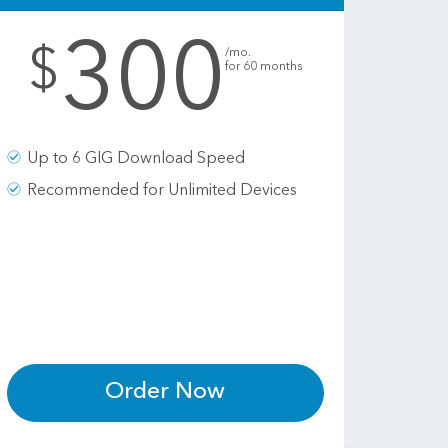
300
.
$
/mo.
for 60 months
Up to 6 GIG Download Speed
Recommended for Unlimited Devices
Order Now