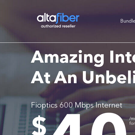
Bundl
Amazing Int
At An Unbel
Fioptics 600 Mbps Internet
.
$
/m
fo