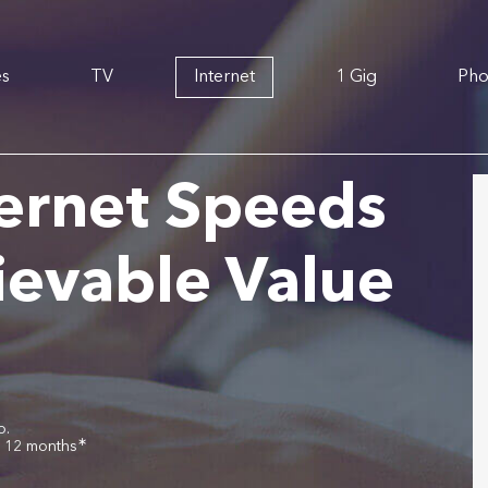
es
TV
Internet
1 Gig
Ph
ernet Speeds
ievable Value
o.
∗
r 12 months